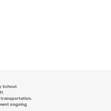
y School.
ff.
 transportation.
llment ongoing