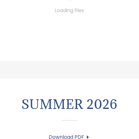
Loading files
SUMMER 2026
Download PDF