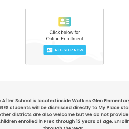
 After School is located inside Watkins Glen Elementar
ES students will be dismissed directly to My Place sta
ther districts are also welcome but we do not provide
hildren enrolled in PreK through 12 years of age. Enro
through the year.