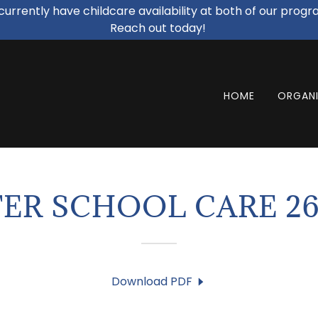
urrently have childcare availability at both of our progr
Reach out today!
HOME
ORGANI
ER SCHOOL CARE 26
Download PDF