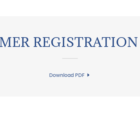
MER REGISTRATION 
Download PDF