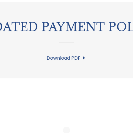
DATED PAYMENT POL
Download PDF