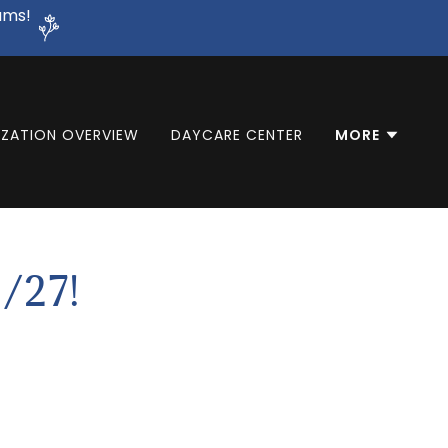
ams!
ZATION OVERVIEW
DAYCARE CENTER
MORE
/27!