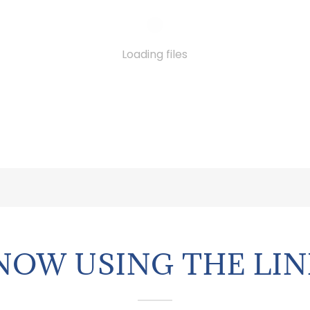
Loading files
NOW USING THE LIN