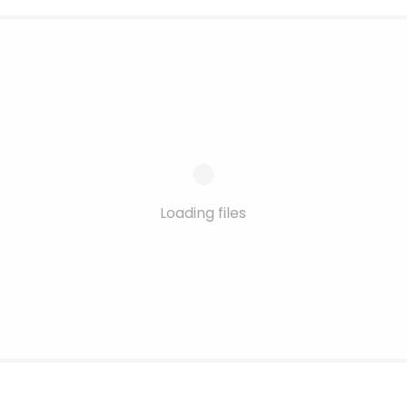
Loading files