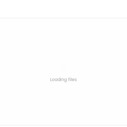
Loading files