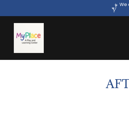
We c
AFT