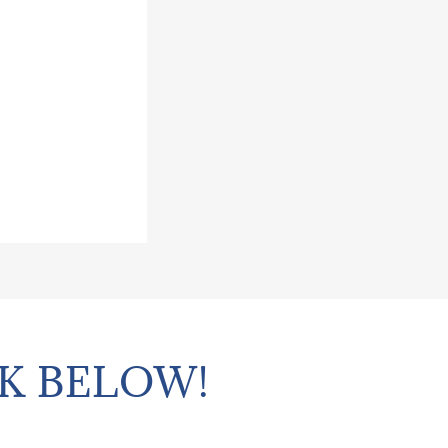
K BELOW!