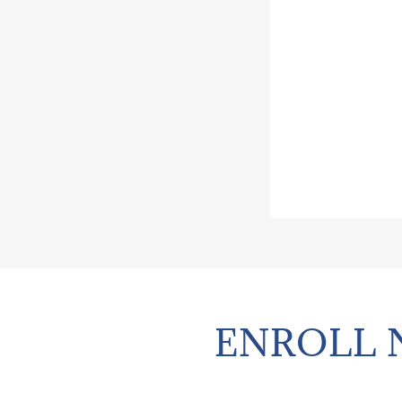
ENROLL 