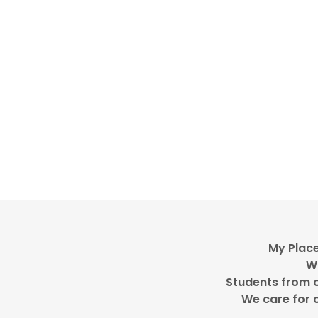
My Place
WG
Students from o
We care for c