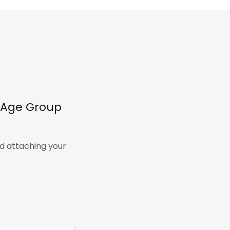
l Age Group
nd attaching your