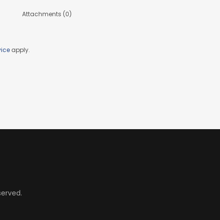
Attachments (0)
vice
apply.
served.