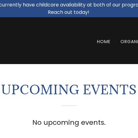
urrently have childcare availability at both of our progr
Reach out today!
HOME
ORGANI
UPCOMING EVENTS
No upcoming events.