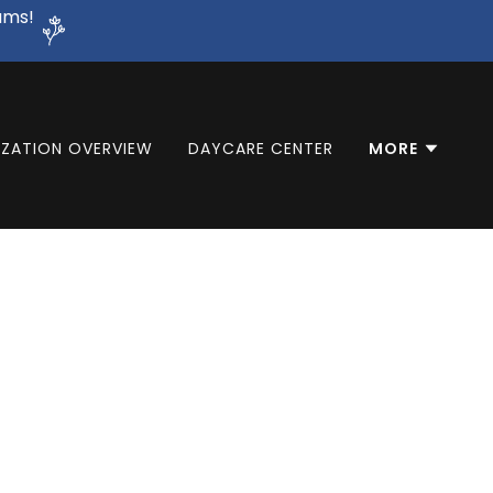
ams!
ZATION OVERVIEW
DAYCARE CENTER
MORE