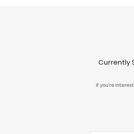
Currently 
If you're intere