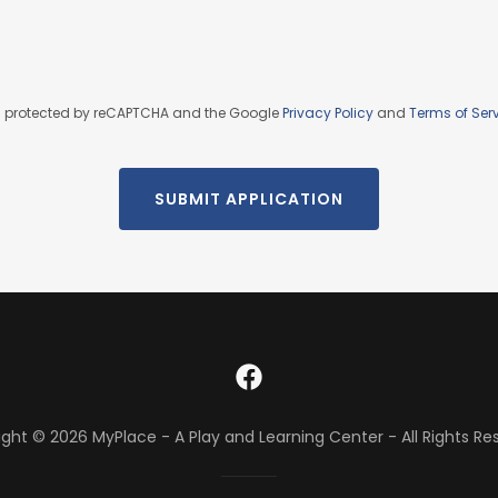
 is protected by reCAPTCHA and the Google
Privacy Policy
and
Terms of Ser
SUBMIT APPLICATION
ght © 2026 MyPlace - A Play and Learning Center - All Rights Re