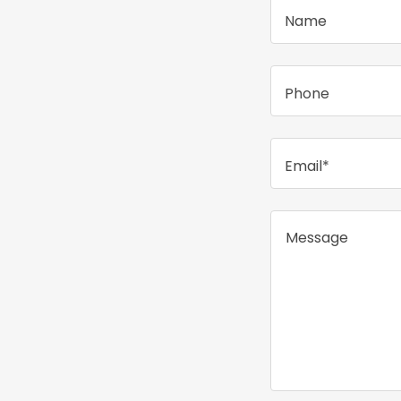
Name
Phone
Email*