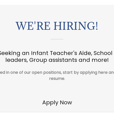
WE'RE HIRING!
Seeking an Infant Teacher's Aide, Schoo
leaders, Group assistants and more!
sted in one of our open positions, start by applying here a
resume.
Apply Now