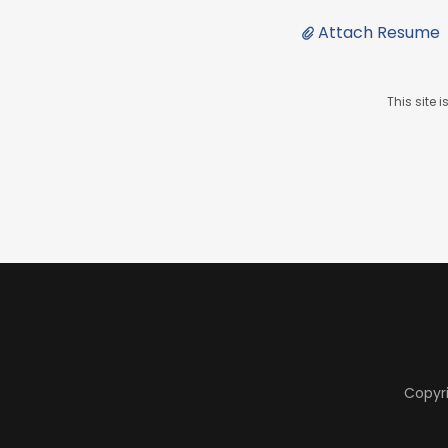
Attach Resume
This site
Copyri